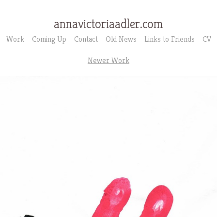
annavictoriaadler.com
Work
Coming Up
Contact
Old News
Links to Friends
CV
Newer Work