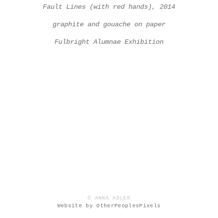
Fault Lines (with red hands), 2014
graphite and gouache on paper
Fulbright Alumnae Exhibition
© ANNA ADLER
Website by OtherPeoplesPixels