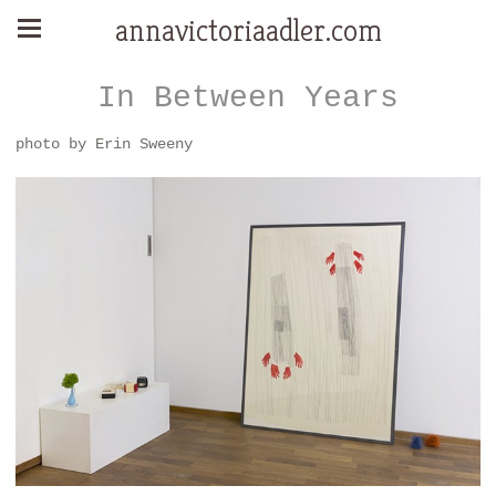
annavictoriaadler.com
In Between Years
photo by Erin Sweeny