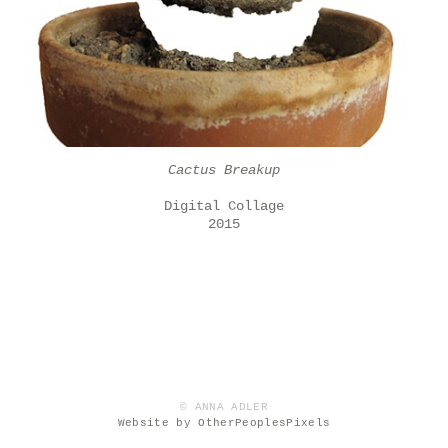
Cactus Breakup
Digital Collage
2015
© ANNA ADLER
Website by OtherPeoplesPixels