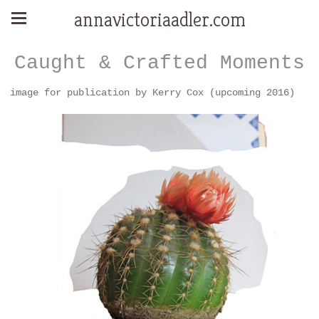
annavictoriaadler.com
Caught & Crafted Moments
image for publication by Kerry Cox (upcoming 2016)